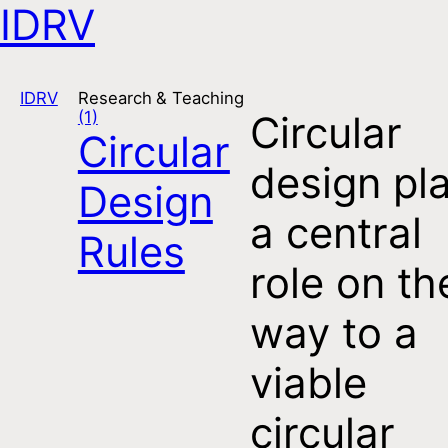
IDRV
Open navigation
IDRV
Research & Teaching
(1)
Circular
Circular
design pl
Design
a central
Rules
role on th
way to a
viable
circular