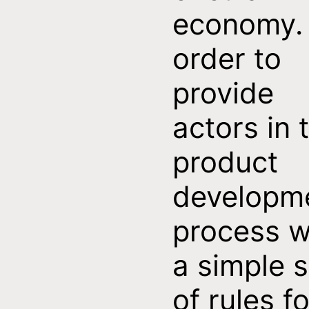
economy. 
order to
provide
actors in 
product
developm
process w
a simple s
of rules fo