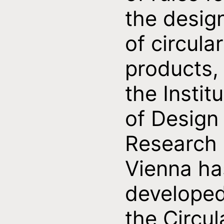
the desig
of circular
products,
the Instit
of Design
Research
Vienna ha
develope
the Circul