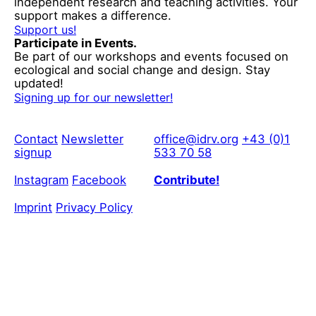
independent research and teaching activities. Your
support makes a difference.
Support us!
Participate in Events.
Be part of our workshops and events focused on
ecological and social change and design. Stay
updated!
Signing up for our newsletter!
Contact
Newsletter
office@idrv.org
+43 (0)1
signup
533 70 58
Instagram
Facebook
Contribute!
Imprint
Privacy Policy