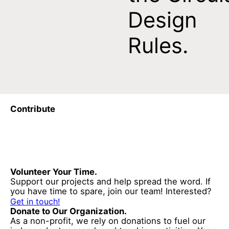
Design
Rules.
Contribute
Volunteer Your Time.
Support our projects and help spread the word. If
you have time to spare, join our team! Interested?
Get in touch!
Donate to Our Organization.
As a non-profit, we rely on donations to fuel our