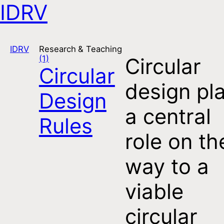
IDRV
Open navigation
IDRV
Research & Teaching
(1)
Circular
Circular
design pl
Design
a central
Rules
role on th
way to a
viable
circular