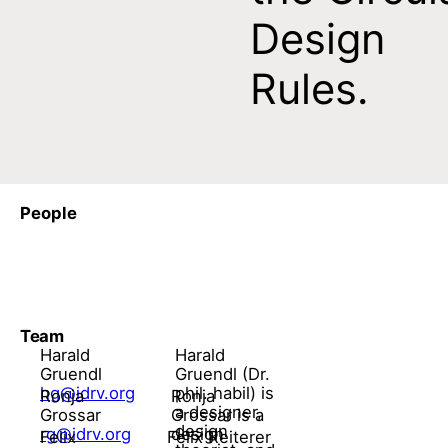
Design
Rules.
People
Team
Harald
Harald
Gruendl
Gruendl (Dr.
hg@idrv.org
phil. habil) is
Ronja
Ronja
a designer,
Grossar
Grossar is a
design
rg@idrv.org
design
Felix
Felix Reiterer