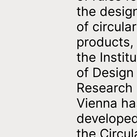
the desig
of circular
products,
the Instit
of Design
Research
Vienna ha
develope
the Circul