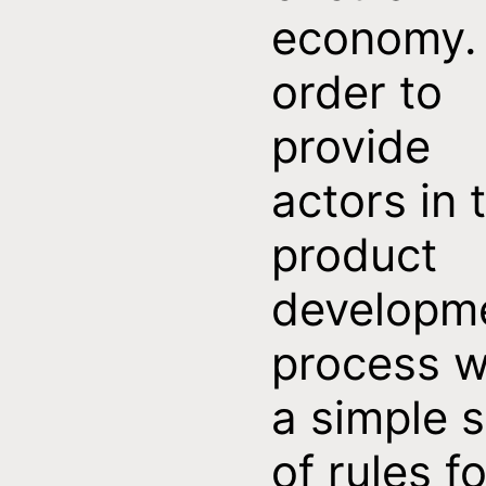
economy. 
order to
provide
actors in 
product
developm
process w
a simple s
of rules fo