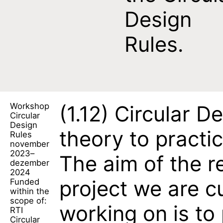
Design
Rules.
Workshop
(1.12)
Circular De
Circular
Design
theory to practi
Rules
november
2023–
The aim of the r
dezember
2024
project we are c
Funded
within the
scope of:
working on is to
RTI
Circular