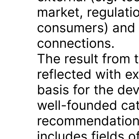
market, regulati
consumers) and 
connections.
The result from t
reflected with ex
basis for the de
well-founded cat
recommendation
includes fields o