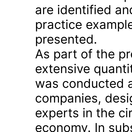
are identified an
practice exampl
presented.
As part of the pr
extensive quanti
was conducted
companies, desi
experts in the ci
economy. In sub