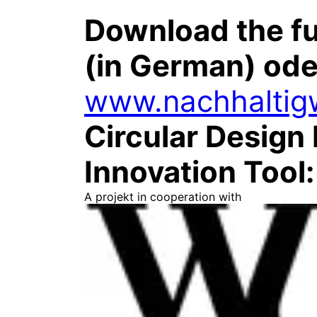
Download the fu
(in German) ode
www.nachhaltigw
Circular Design 
Innovation Tool
A projekt in cooperation with