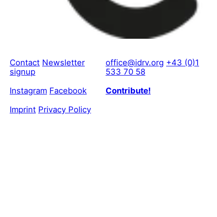
Contact
Newsletter
office@idrv.org
+43 (0)1
signup
533 70 58
Instagram
Facebook
Contribute!
Imprint
Privacy Policy