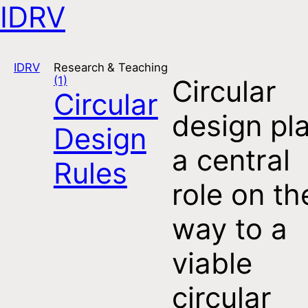
IDRV
Open navigation
IDRV
Research & Teaching
(1)
Circular
Circular
design pl
Design
a central
Rules
role on th
way to a
viable
circular