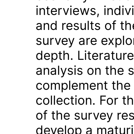
interviews, indiv
and results of 
survey are explo
depth. Literatur
analysis on the 
complement the
collection. For t
of the survey res
develop a maturi