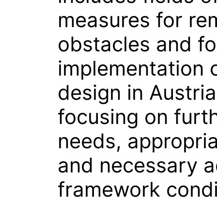
measures for re
obstacles and fo
implementation o
design in Austria
focusing on furt
needs, appropria
and necessary a
framework condi