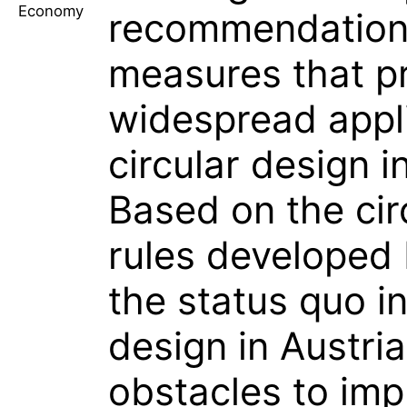
Economy
recommendation
measures that p
widespread appli
circular design i
Based on the cir
rules developed
the status quo in
design in Austria
obstacles to im