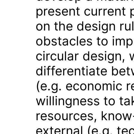
present current 
on the design ru
obstacles to imp
circular design,
differentiate be
(e.g. economic r
willingness to ta
resources, know
external (e.g. te