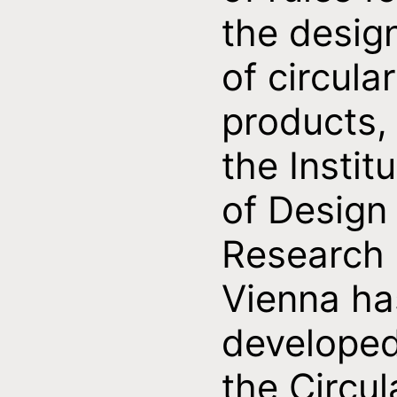
the desig
of circular
products,
the Instit
of Design
Research
Vienna ha
develope
the Circul