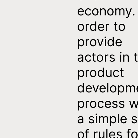
economy. 
order to
provide
actors in 
product
developm
process w
a simple s
of rules fo