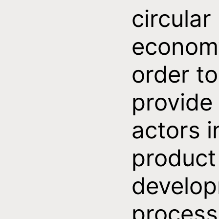
circular
economy
order to
provide
actors i
product
develo
process