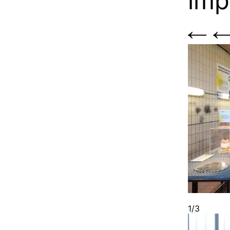
imp
1/3