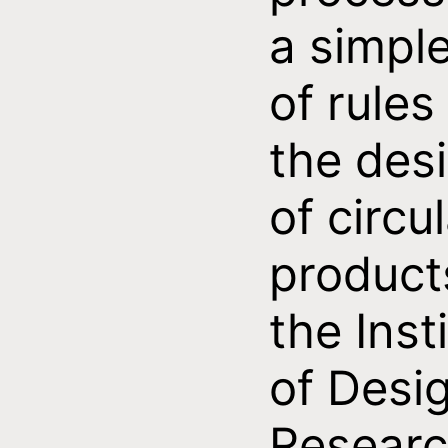
a simple
of rules
the des
of circu
product
the Inst
of Desi
Resear