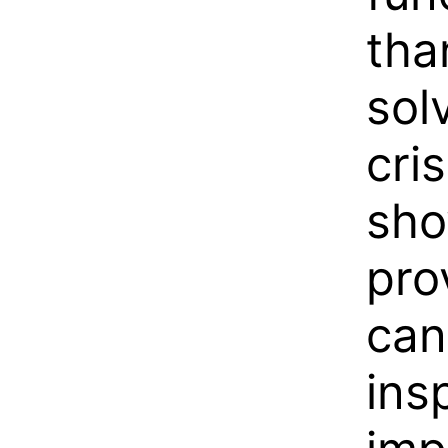
tha
sol
cris
sho
pro
can
ins