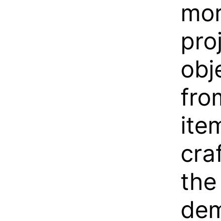
mor
pro
obj
fro
ite
cra
the
dem