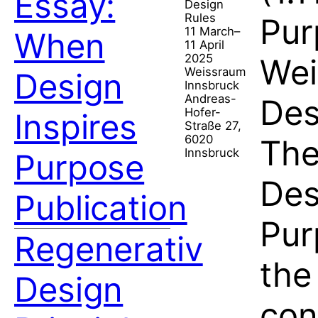
Essay:
Design
Rules
Pur
11 March–
When
11 April
2025
Wei
Weissraum
Design
Innsbruck
Andreas-
Des
Hofer-
Inspires
Straße 27,
6020
The
Innsbruck
Purpose
Des
Publication
Pur
Regenerativ
the
Design
con