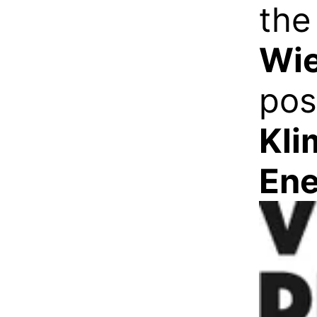
th
Wi
pos
Kli
Ene