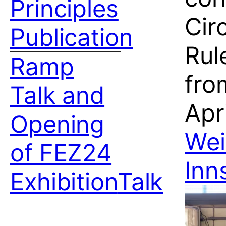
Principles
Cir
Publication
Rul
Ramp
fro
Talk and
Apri
Opening
Wei
of FEZ24
Inn
Exhibition
Talk