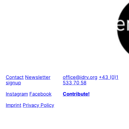
Contact
Newsletter
office@idrv.org
+43 (0)1
signup
533 70 58
Instagram
Facebook
Contribute!
Imprint
Privacy Policy