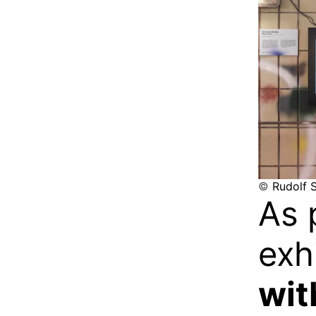
©
Rudolf S
As 
exh
wit