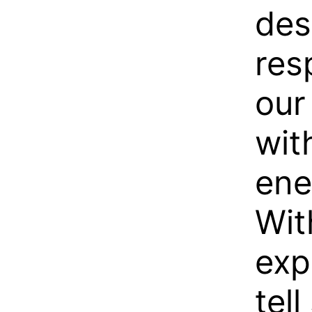
des
res
our
wit
ene
Wit
exp
tell