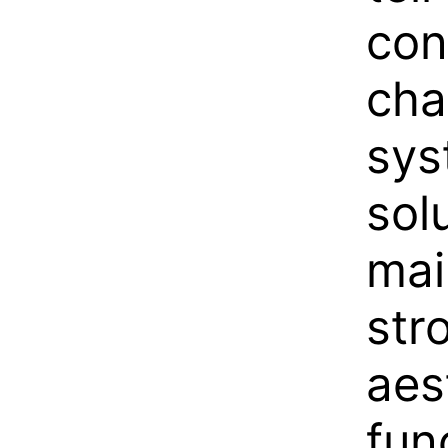
con
cha
sys
solu
mai
str
aes
fun