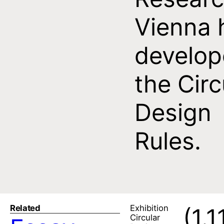
Vienna 
develo
the Circ
Design
Rules.
Related
Exhibition
(1.1
Circular