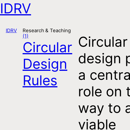
IDRV
Open navigation
IDRV
Research & Teaching
(1)
Circular
Circular
design 
Design
a centra
Rules
role on 
way to 
viable