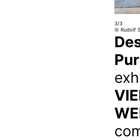
3/3
©
Rudolf S
Des
Pu
exh
VI
WE
com