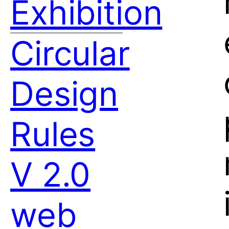
Exhibition
Circular
Design
Rules
V 2.0
web