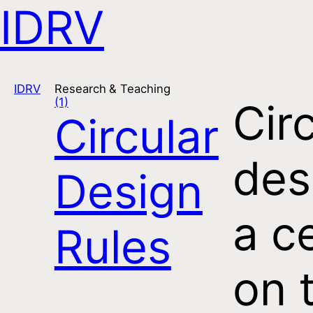
IDRV
Open navigati
IDRV
Research & Teaching
(1)
Cir
Circular
des
Design
a ce
Rules
on 