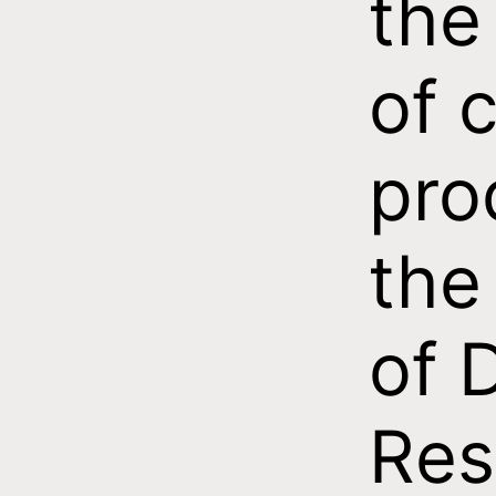
the
of c
pro
the 
of 
Res