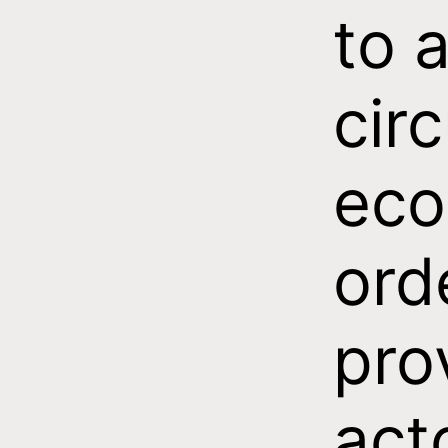
to 
circ
eco
ord
pro
act