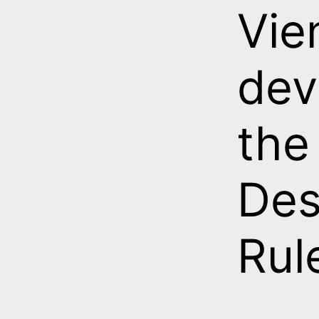
Vie
dev
the
Des
Rul