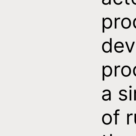
pro
dev
pro
a s
of r