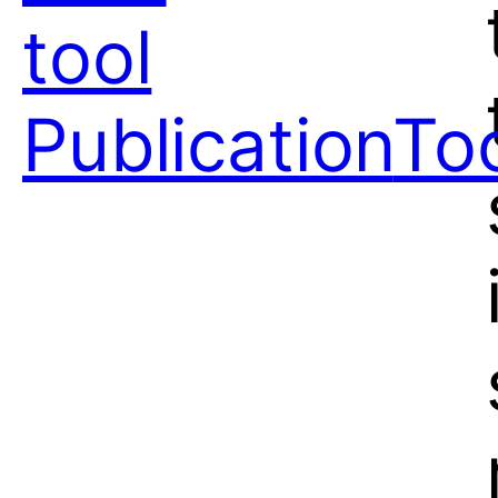
tool
Publication
To