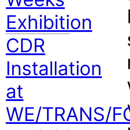
Exhibition
CDR
Installation
at
WE/TRANS/F