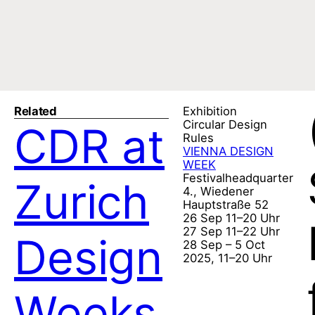
Related
Exhibition
Circular Design
CDR at
Rules
VIENNA DESIGN
WEEK
Festivalheadquarter
Zurich
4., Wiedener
Hauptstraße 52
26 Sep 11–20 Uhr
27 Sep 11–22 Uhr
Design
28 Sep – 5 Oct
2025, 11–20 Uhr
Weeks