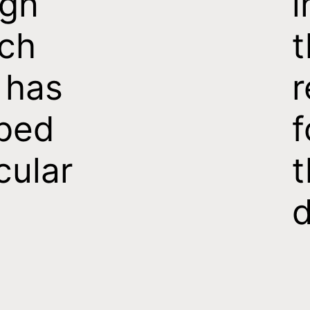
ign
i
ch
t
 has
r
ped
f
cular
t
d