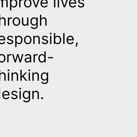
mprove lives
hrough
esponsible,
orward-
hinking
esign.