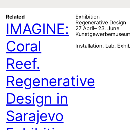
Related
Exhibition
Regenerative Design
IMAGINE:
27 April– 23. June
Kunstgewerbemuseum 
Coral
Installation. Lab. Exhib
Reef.
Regenerative
Design in
Sarajevo