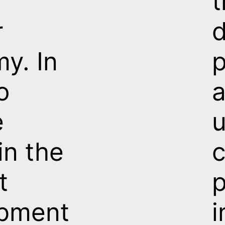
t
r
d
y. In
p
o
e
u
in the
c
t
p
pment
i