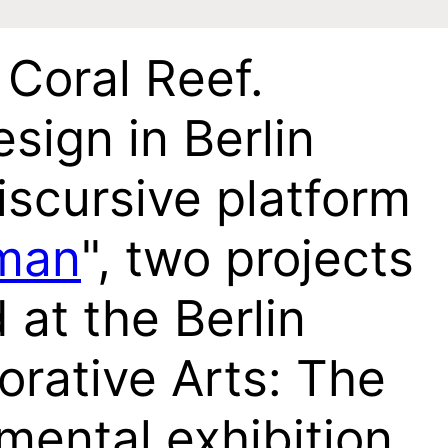
Coral Reef.
sign in Berlin
iscursive platform
man
", two projects
 at the Berlin
rative Arts: The
mental exhibition