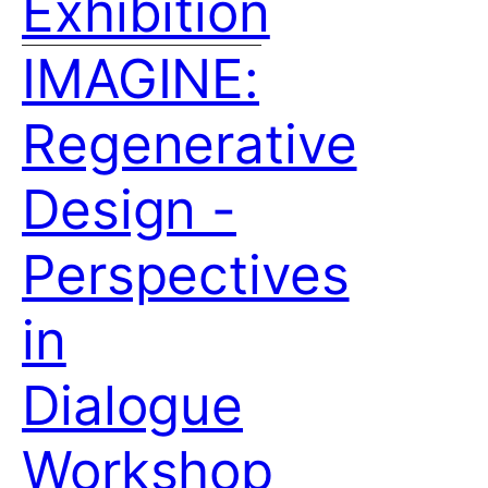
Exhibition
IMAGINE:
Regenerative
Design -
Perspectives
in
Dialogue
Workshop