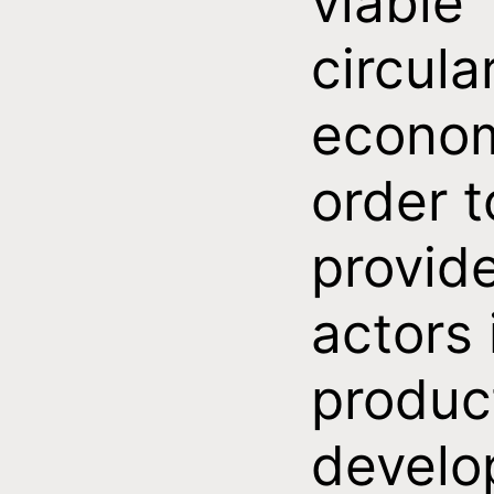
viable
circula
econom
order t
provid
actors 
produc
develo