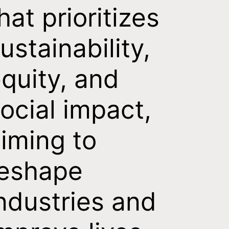
hat prioritizes
ustainability,
quity, and
ocial impact,
iming to
reshape
ndustries and