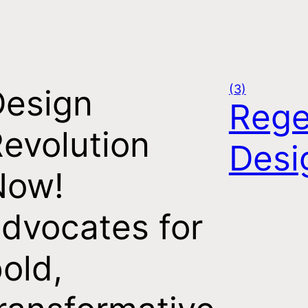
(3)
Design
Rege
evolution
Desi
Now!
dvocates for
old,