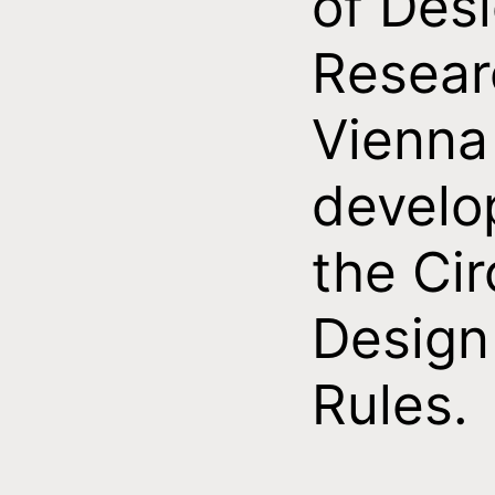
of Des
Resear
Vienna
develo
the Cir
Design
Rules.