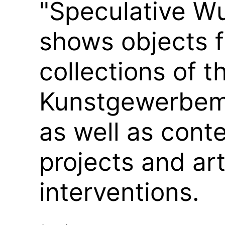
"Speculative 
shows objects 
collections of t
Kunstgewerbem
as well as cont
projects and art
interventions.