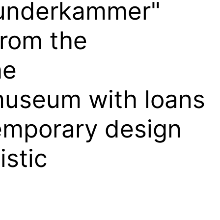
Wunderkammer"
from the
he
useum with loans
emporary design
istic