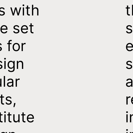
s with
t
e set
s
s for
e
sign
s
ular
a
ts,
titute
i