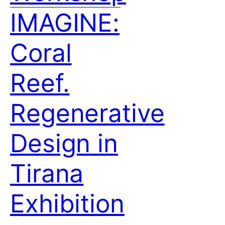
IMAGINE:
Coral
Reef.
Regenerative
Design in
Tirana
Exhibition