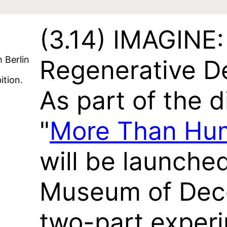
(3.14)
IMAGINE: 
Berlin
Regenerative De
ition.
As part of the d
"
More Than Hu
will be launched
Museum of Deco
two-part experi