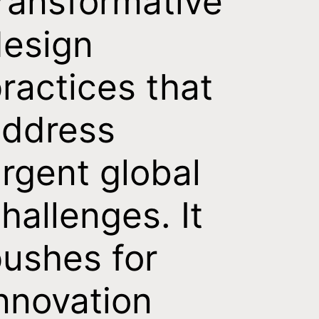
ransformative
esign
ractices that
address
rgent global
hallenges. It
ushes for
nnovation