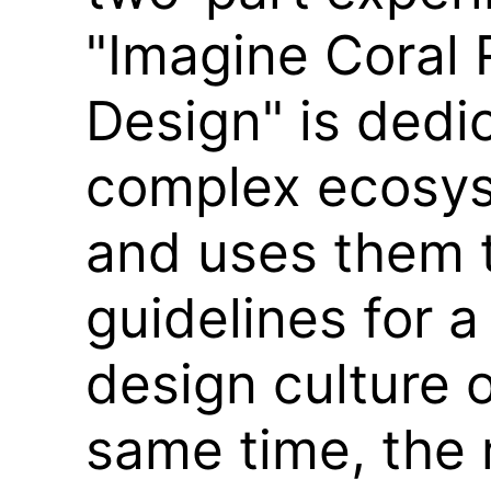
"Imagine Coral 
Design" is dedi
complex ecosys
and uses them 
guidelines for a
design culture o
same time, the 