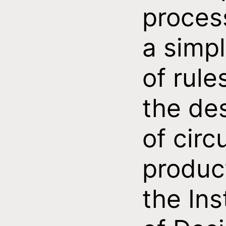
proces
a simpl
of rule
the de
of circ
produc
the Ins