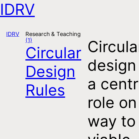
IDRV
Open navigation
IDRV
Research & Teaching
(1)
Circula
Circular
design
Design
a centr
Rules
role on
way to