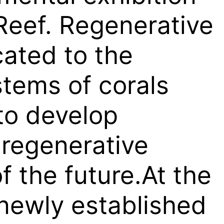
Reef. Regenerative
cated to the
tems of corals
to develop
 regenerative
f the future.At the
newly established