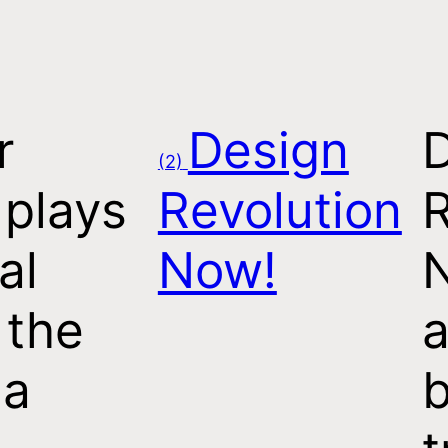
r
Design
(2)
 plays
Revolution
R
al
Now!
 the
a
 a
b