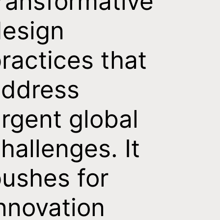
ransformative
esign
ractices that
address
rgent global
hallenges. It
ushes for
nnovation