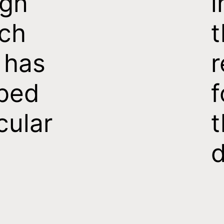
ign
i
ch
t
 has
r
ped
f
cular
t
d