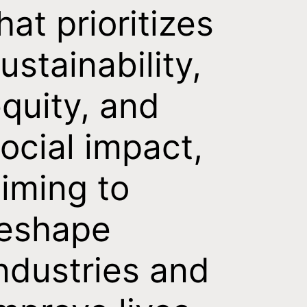
hat prioritizes
ustainability,
quity, and
ocial impact,
iming to
reshape
ndustries and