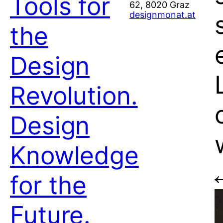
Tools for
62, 8020 Graz
designmonat.at
the
Design
Revolution.
Design
Knowledge
for the
Future.