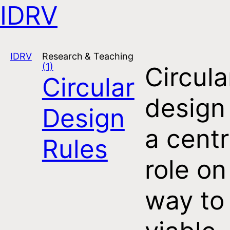
IDRV
Open navigation
IDRV
Research & Teaching
(1)
Circula
Circular
design
Design
a centr
Rules
role on
way to