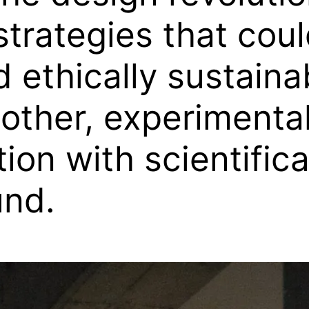
trategies that coul
 ethically sustainab
other, experimental
ion with scientific
und.