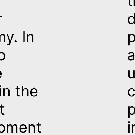
t
r
d
y. In
p
o
e
u
in the
c
t
p
pment
i