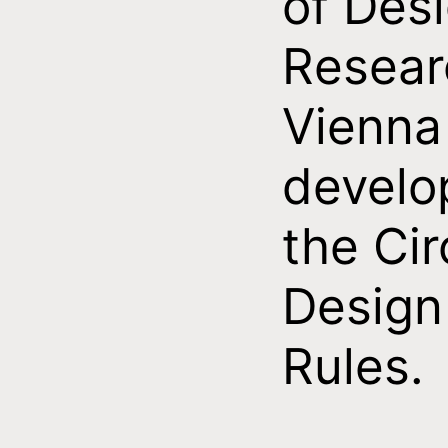
of Des
Resear
Vienna
develo
the Cir
Design
Rules.