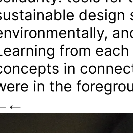
sustainable design s
environmentally, and
Learning from each 
concepts in connect
were in the foregro