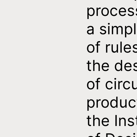
proces
a simpl
of rule
the de
of circ
produc
the Ins