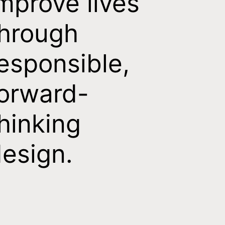
mprove lives
hrough
esponsible,
orward-
hinking
esign.