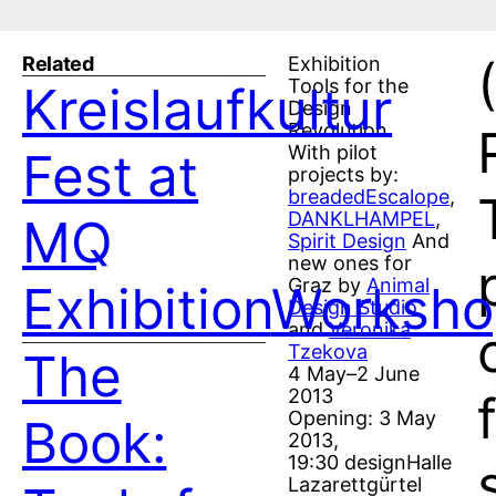
Related
Exhibition
Tools for the
Kreislaufkultur
Design
Revolution
With pilot
Fest at
projects by:
breadedEscalope
,
DANKLHAMPEL
,
MQ
Spirit Design
And
new ones for
Graz by
Animal
Exhibition
Worksho
Design Studio
and
Veronika
Tzekova
The
4 May–2 June
2013
Opening: 3 May
Book:
2013,
19:30 designHalle
Lazarettgürtel