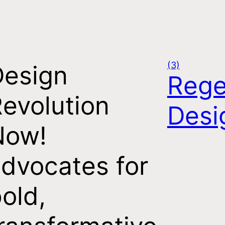
(3)
Design
Rege
evolution
Desi
Now!
dvocates for
old,