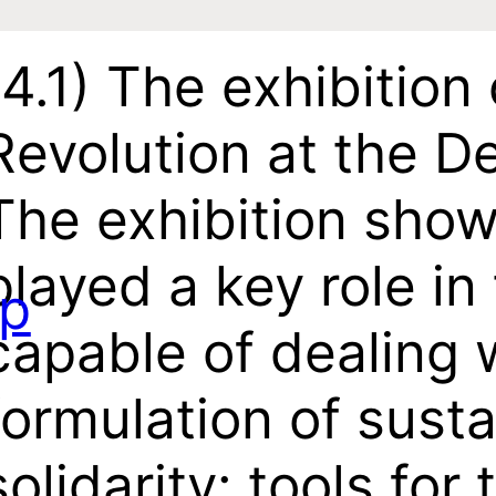
(4.1)
The exhibition 
Revolution at the 
The exhibition show
played a key role in
p
capable of dealing w
formulation of susta
solidarity: tools fo