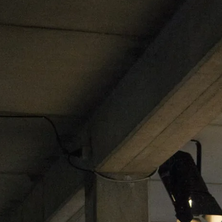
ublication