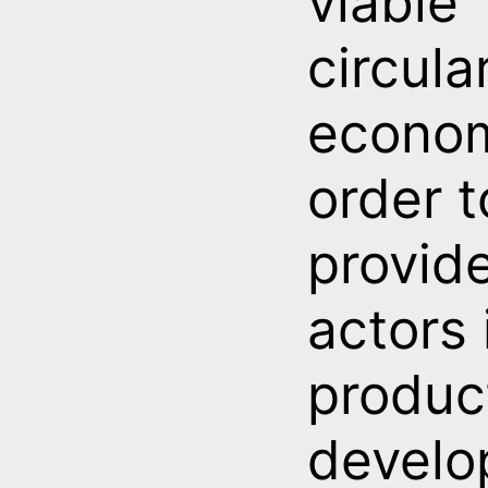
viable
circula
econom
order t
provid
actors 
produc
develo