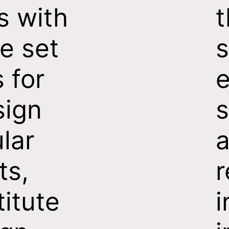
s with
t
e set
s
s for
e
sign
s
ular
a
ts,
titute
i