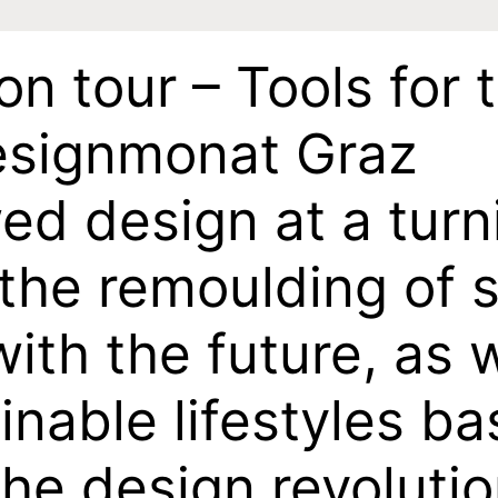
on tour – Tools for 
Designmonat Graz
ed design at a turn
 the remoulding of 
ith the future, as w
inable lifestyles b
r the design revoluti