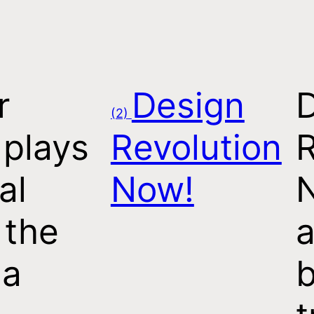
r
Design
(2)
 plays
Revolution
R
al
Now!
 the
a
 a
b