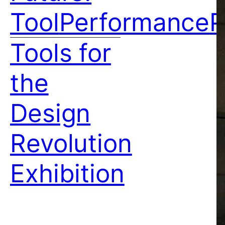
Tool
Performance
P
Tools for
the
Design
Revolution
Exhibition