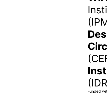
Ins
(IP
Des
Cir
(CE
Ins
(ID
Funded wit