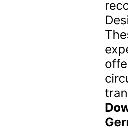
rec
Desi
The
expe
off
circ
tran
Dow
Ger