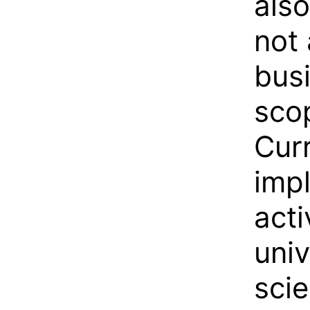
als
not 
busi
scop
Cur
impl
acti
univ
scie