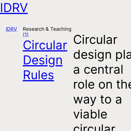
IDRV
Open navigation
IDRV
Research & Teaching
(1)
Circular
Circular
design pl
Design
a central
Rules
role on th
way to a
viable
circular