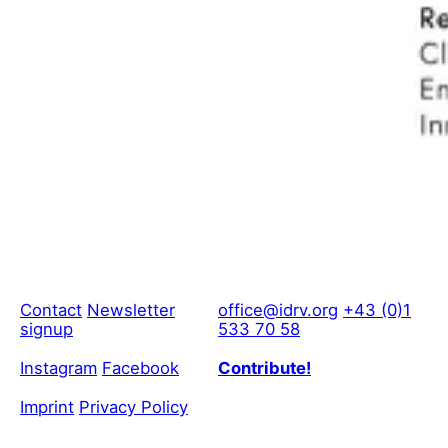
Contact
Newsletter
office@idrv.org
+43 (0)1
signup
533 70 58
Instagram
Facebook
Contribute!
Imprint
Privacy Policy