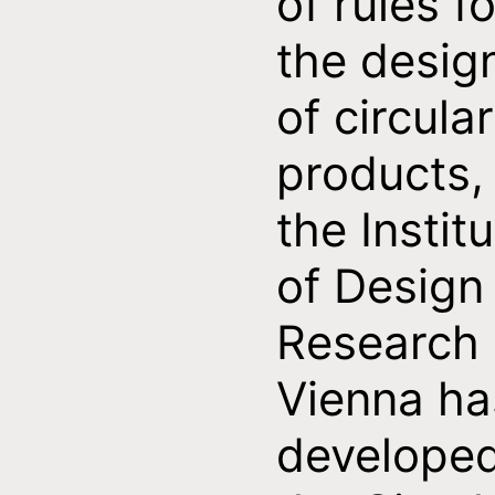
of rules fo
the desig
of circular
products,
the Instit
of Design
Research
Vienna ha
develope