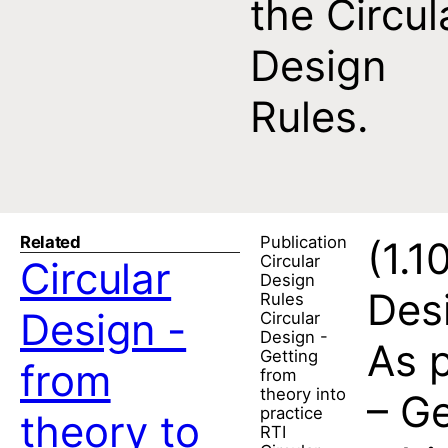
the Circul
Design
Rules.
Related
Publication
(1.1
Circular
Circular
Design
Desi
Rules
Design -
Circular
Design -
As p
Getting
from
from
theory into
– Ge
practice
theory to
RTI