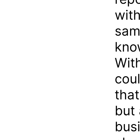
with
same
know
Wit
coul
that
but 
bus