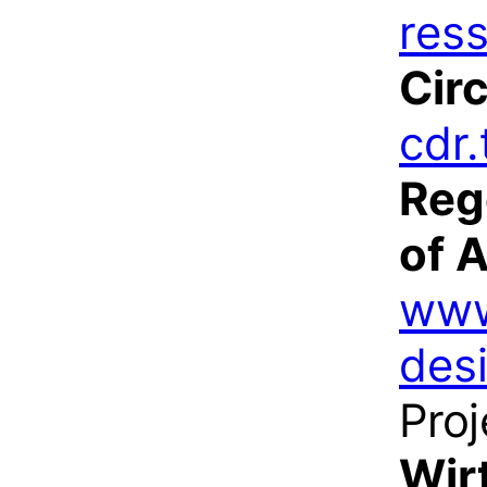
res
Cir
cdr.
Reg
of 
www
des
Proj
Wir