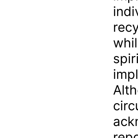
indi
recy
whil
spir
imp
Alth
circ
ack
repo