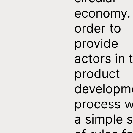
economy. 
order to
provide
actors in 
product
developm
process w
a simple s