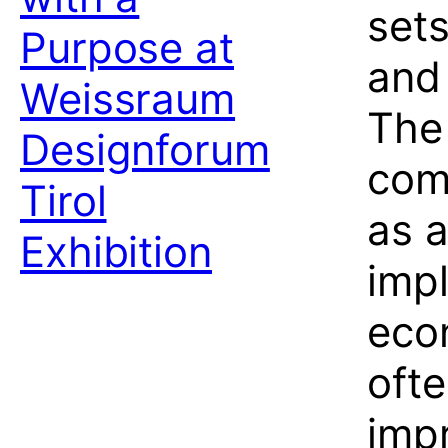
set
Purpose at
and 
Weissraum
The
Designforum
com
Tirol
as a
Exhibition
impl
eco
ofte
imp