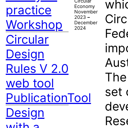
whic
Circular
practice
Economy
November
Cir
2023
–
Workshop
December
2024
Fede
Circular
impo
Design
Aus
Rules V 2.0
The 
web tool
set 
Publication
Tool
deve
Design
Res
with a