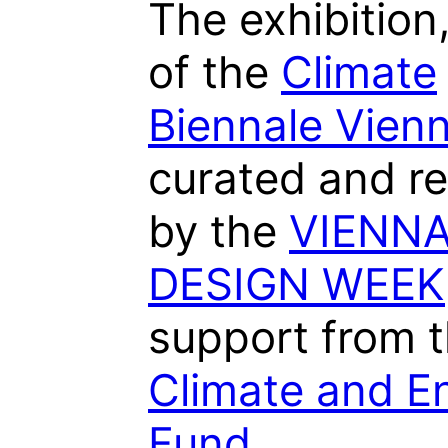
The exhibition,
of the
Climate
Biennale Vien
curated and re
by the
VIENN
DESIGN WEEK
support from 
Climate and E
Fund
.