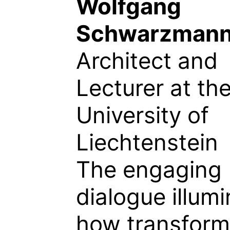
Wolfgang
Schwarzman
Architect and
Lecturer at th
University of
Liechtenstein
The engaging
dialogue illum
how transform