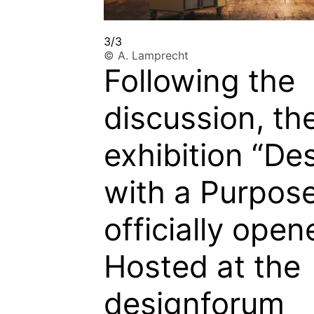
3/3
© A. Lamprecht
Following the
discussion, th
exhibition
“De
with a Purpos
officially open
Hosted at the
designforum