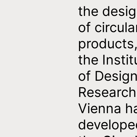
the desi
of circula
products
the Instit
of Desig
Research
Vienna h
develope