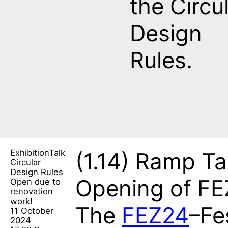
the Circu
Design
Rules.
Exhibition
Talk
(1.14)
Ramp Ta
Circular
Design Rules
Opening of F
Open due to
renovation
work!
The
FEZ24
–Fe
11 October
2024