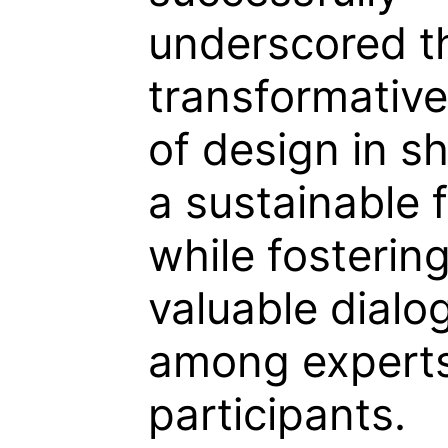
underscored t
transformativ
of design in s
a sustainable 
while fosterin
valuable dialo
among expert
participants.