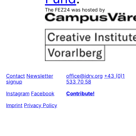
The FEZ24 was hosted by
Contact
Newsletter
office@idrv.org
+43 (0)1
signup
533 70 58
Instagram
Facebook
Contribute!
Imprint
Privacy Policy