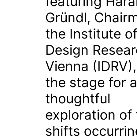
featuring Hara
Gründl, Chair
the Institute o
Design Resear
Vienna (IDRV),
the stage for 
thoughtful
exploration of
shifts occurrin