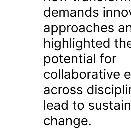
demands innov
approaches a
highlighted th
potential for
collaborative e
across discipli
lead to sustai
change.