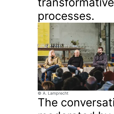
transformative
processes.
© A. Lamprecht
The conversat