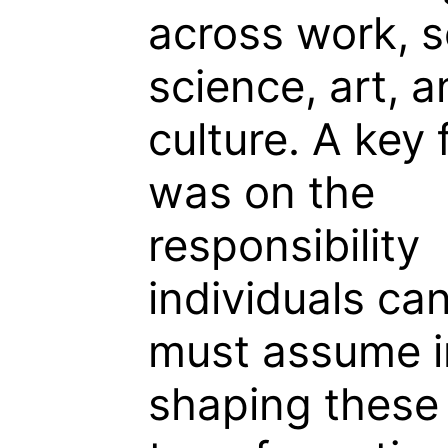
across work, s
science, art, 
culture. A key
was on the
responsibility
individuals ca
must assume i
shaping these