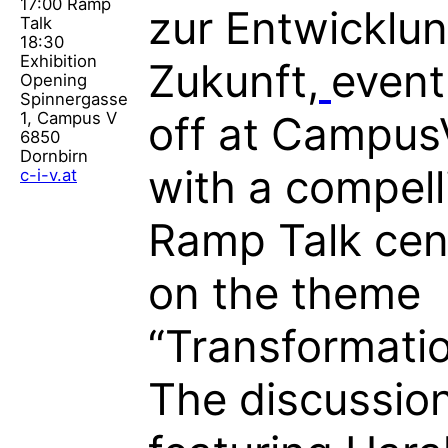
17:00 Ramp
zur Entwicklun
Talk
18:30
Exhibition
Zukunft,
event
Opening
Spinnergasse
1, Campus V
off at Campus
6850
Dornbirn
with a compell
c-i-v.at
Ramp Talk cen
on the theme
“Transformatio
The discussion