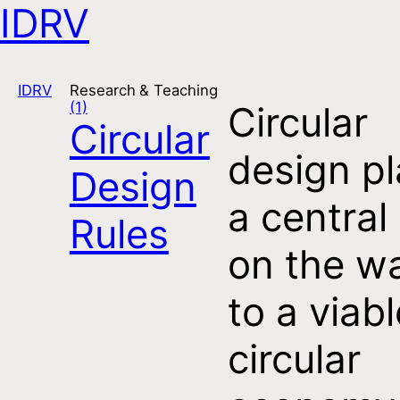
IDRV
Open navigation
IDRV
Research & Teaching
(1)
Circular
Circular
design p
Design
a central 
Rules
on the w
to a viabl
circular