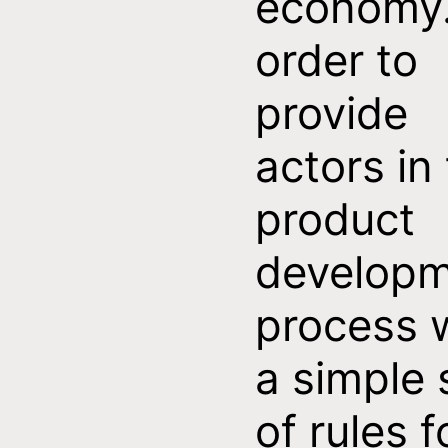
economy.
order to
provide
actors in
product
develop
process 
a simple 
of rules f