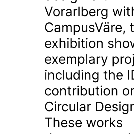
Vorarlberg wit
CampusVäre, 
exhibition sh
exemplary proj
including the 
contribution o
Circular Desig
These works