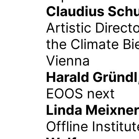
Claudius Sch
Artistic Directo
the Climate Bi
Vienna
Harald Gründl
EOOS next
Linda Meixne
Offline Institut