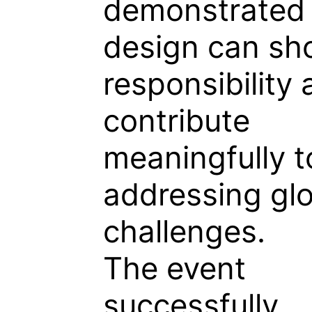
demonstrated
design can sh
responsibility
contribute
meaningfully t
addressing gl
challenges.
The event
successfully