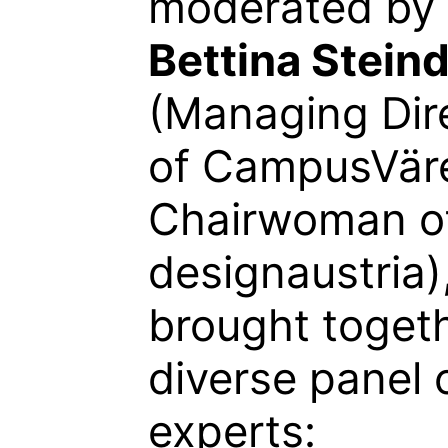
moderated by
Bettina Steind
(Managing Dir
of CampusVär
Chairwoman o
designaustria)
brought toget
diverse panel 
experts: