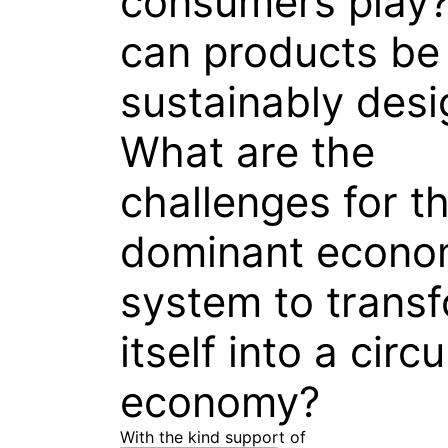
consumers play
can products be
sustainably des
What are the
challenges for t
dominant econo
system to trans
itself into a circu
economy?
With the kind support of