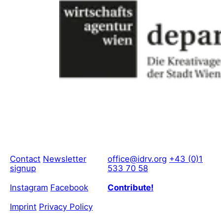
Contact
Newsletter
office@idrv.org
+43 (0)1
signup
533 70 58
Instagram
Facebook
Contribute!
Imprint
Privacy Policy