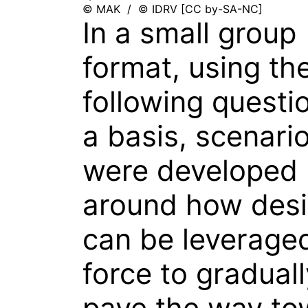
© MAK / © IDRV [CC by-SA-NC]
In a small group
format, using th
following questi
a basis, scenari
were developed
around how des
can be leverage
force to graduall
pave the way to