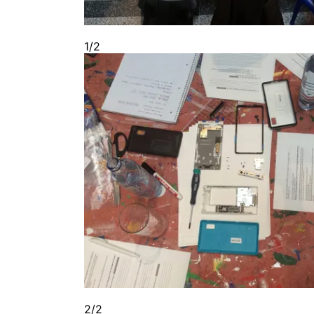
1/2
2/2