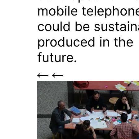
mobile telephon
could be sustain
produced in the
future.