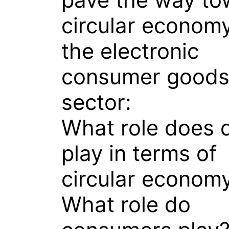
circular economy
the electronic
consumer good
sector:
What role does 
play in terms of
circular econom
What role do