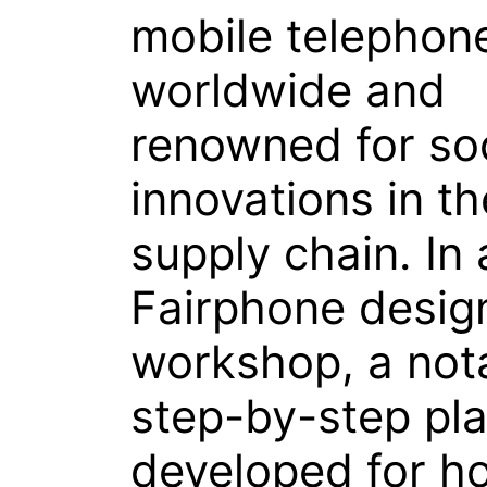
mobile telephon
worldwide and
renowned for soc
innovations in th
supply chain. In 
Fairphone desig
workshop, a not
step-by-step pl
developed for h