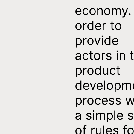
economy. 
order to
provide
actors in 
product
developm
process w
a simple s
of rules fo