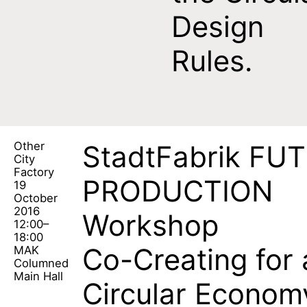
Design
Rules.
Other
StadtFabrik FU
City
Factory
PRODUCTION
19
October
2016
Workshop
12:00–
18:00
Co-Creating for 
MAK
Columned
Main Hall
Circular Econom