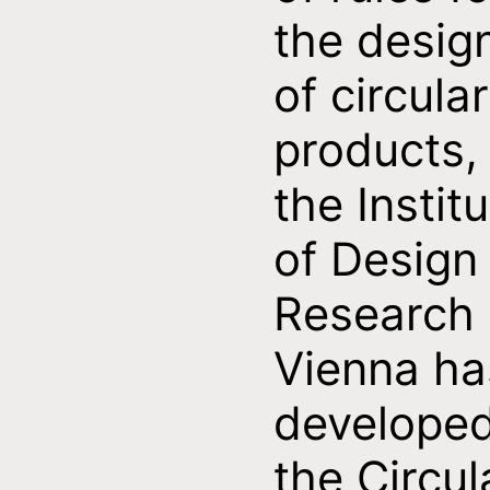
the desig
of circular
products,
the Instit
of Design
Research
Vienna ha
develope
the Circul