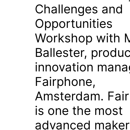
Challenges and
Opportunities
Workshop with M
Ballester, produ
innovation mana
Fairphone,
Amsterdam. Fai
is one the most
advanced maker