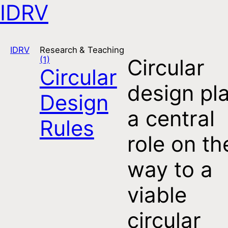
IDRV
Open navigation
IDRV
Research & Teaching
(1)
Circular
Circular
design pl
Design
a central
Rules
role on th
way to a
viable
circular