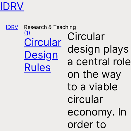
IDRV
Open navigation
IDRV
Research & Teaching
(1)
Circular
Circular
design plays
Design
a central role
Rules
on the way
to a viable
circular
economy. In
order to