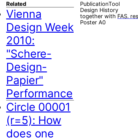
Related
Publication
Tool
Design History
Vienna
together with
FAS. re
Poster A0
Design Week
2010:
"Schere-
Design-
Papier"
Performance
Circle 00001
(r=5): How
does one