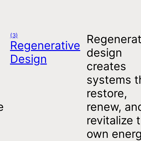
(3)
Regenerat
Regenerative
design
Design
creates
systems t
restore,
e
renew, an
revitalize 
t
own ener