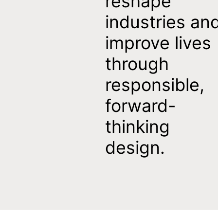
reshape
industries an
improve lives
through
responsible,
forward-
thinking
design.