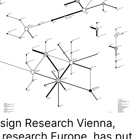
esign Research Vienna,
 research Europe, has put