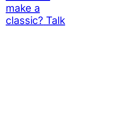
make a
classic?
Talk