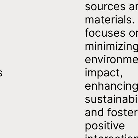
sources a
materials. 
focuses o
minimizin
environme
s
impact,
enhancin
sustainabil
and foster
positive