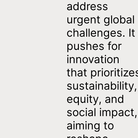
address
urgent global
challenges. It
t
pushes for
innovation
that prioritize
sustainability,
equity, and
social impact,
aiming to