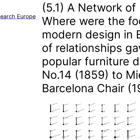
(5.1)
A Network of 
search Europe
Where were the foc
modern design in 
of relationships ga
popular furniture 
No.14 (1859) to Mi
Barcelona Chair (1