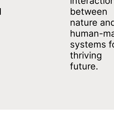
interactio
d
between
nature an
human-m
systems f
thriving
future.