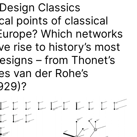
Design Classics
al points of classical
Europe? Which networks
ve rise to history’s most
designs – from Thonet’s
es van der Rohe’s
929)?