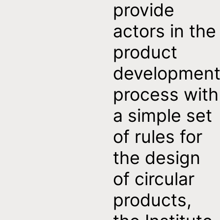
provide
actors in the
product
developmen
process with
a simple set
of rules for
the design
of circular
products,