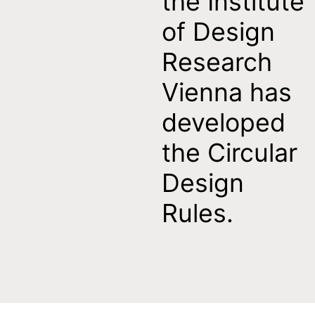
the Institute
of Design
Research
Vienna has
developed
the Circular
Design
Rules.