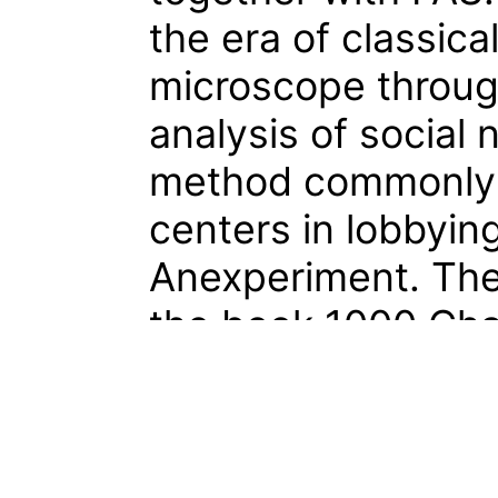
the era of classic
microscope through 
analysis of social n
method commonly 
centers in lobbying
Anexperiment. The
the book 1000 Cha
Peter Fiell, a can
the history of clas
published by Tasch