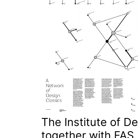
The Institute of D
together with FAS.