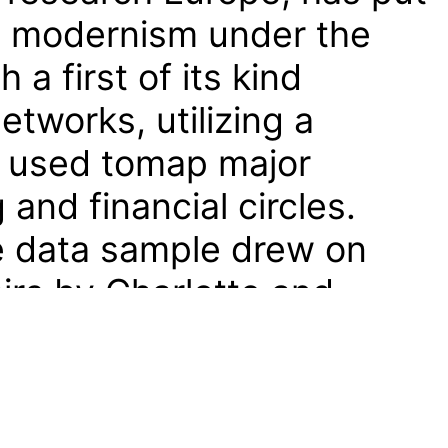
al modernism under the
a first of its kind
etworks, utilizing a
used tomap major
 and financial circles.
 data sample drew on
irs by Charlotte and
onical standard work on
sic seating design
en. From this, the