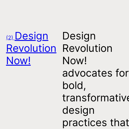
Design
Design
(2)
Revolution
Revolution
Now!
Now!
advocates for
bold,
transformativ
design
practices tha