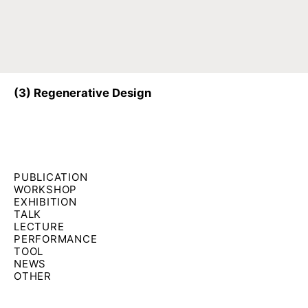
(3)
Regenerative Design
Filter by formats:
PUBLICATION
WORKSHOP
EXHIBITION
TALK
LECTURE
PERFORMANCE
TOOL
NEWS
OTHER