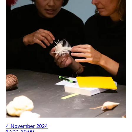
4 November 2024
17:00–20:00