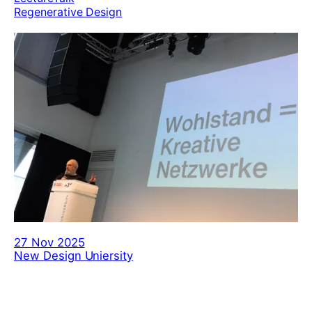
Regenerative Design
27 Nov 2025
New Design Uniersity