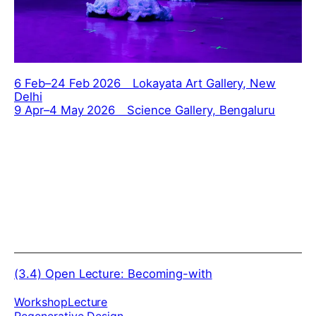
6 Feb–24 Feb 2026 Lokayata Art Gallery, New
Delhi
9 Apr–4 May 2026 Science Gallery, Bengaluru
(3.4)
Open Lecture: Becoming-with
Workshop
Lecture
Regenerative Design