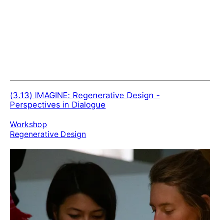
(3.13)
IMAGINE: Regenerative Design -
Perspectives in Dialogue
Workshop
Regenerative Design