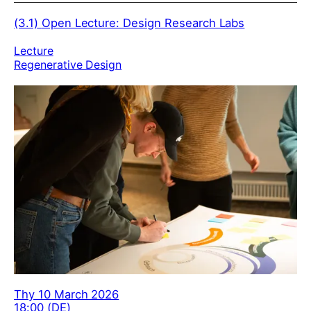
(3.1)
Open Lecture: Design Research Labs
Lecture
Regenerative Design
Thy 10 March 2026
18:00 (DE)