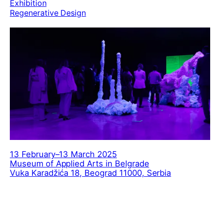
Exhibition
Regenerative Design
13 February–13 March 2025
Museum of Applied Arts in Belgrade
Vuka Karadžića 18, Beograd 11000, Serbia