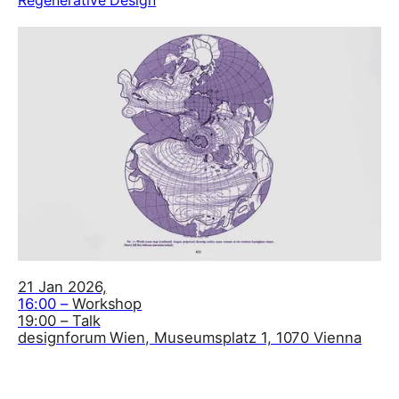
21 Jan 2026,
16:00 –
Workshop
19:00 – Talk
designforum Wien, Museumsplatz 1, 1070 Vienna