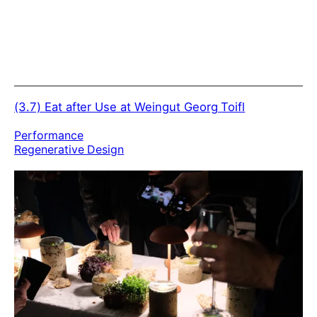
(3.7)
Eat after Use at Weingut Georg Toifl
Performance
Regenerative Design