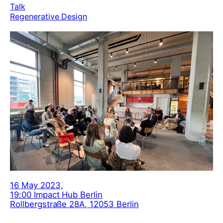
Talk
Regenerative Design
16 May 2023,
19:00 Impact Hub Berlin
Rollbergstraße 28A, 12053 Berlin