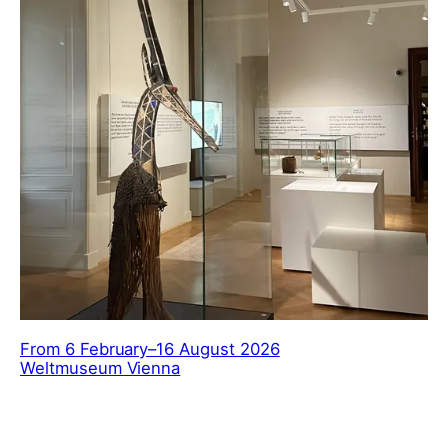
From 6 February–16 August 2026
Weltmuseum Vienna