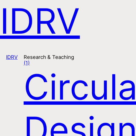
IDRV
Open na
IDRV
Research & Teaching
(1)
Circula
Desig