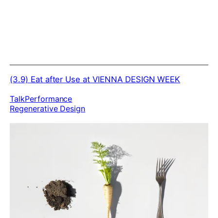
(3.9)
Eat after Use at VIENNA DESIGN WEEK
Talk
Performance
Regenerative Design