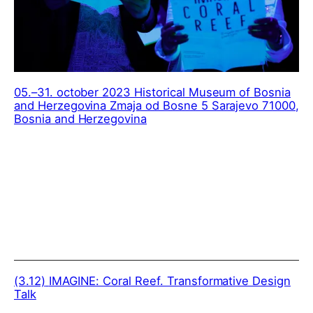
05.–31. october 2023 Historical Museum of Bosnia
and Herzegovina Zmaja od Bosne 5 Sarajevo 71000,
Bosnia and Herzegovina
(3.12)
IMAGINE: Coral Reef. Transformative Design
Talk