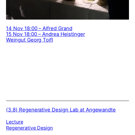
14 Nov 18:00 – Alfred Grand
15 Nov 18:00 – Andrea Heistinger
Weingut Georg Toifl
(3.8)
Regenerative Design Lab at Angewandte
Lecture
Regenerative Design