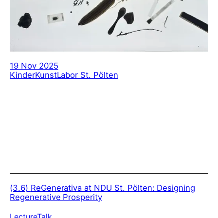
19 Nov 2025
KinderKunstLabor St. Pölten
(3.6)
ReGenerativa at NDU St. Pölten: Designing
Regenerative Prosperity
Lecture
Talk