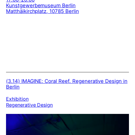
Kunstgewerbemuseum Berlin
Matthäikirchplatz, 10785 Berlin
(3.14)
IMAGINE: Coral Reef. Regenerative Design in
Berlin
Exhibition
Regenerative Design