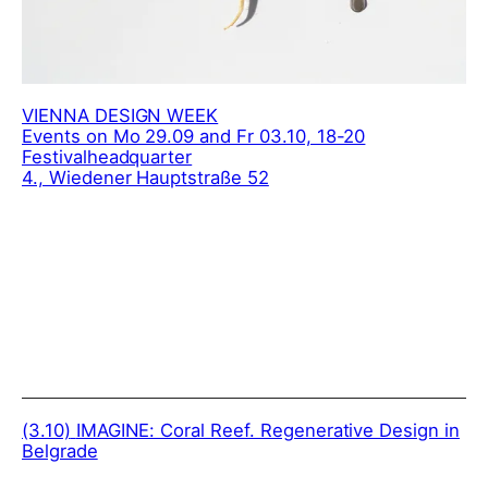
VIENNA DESIGN WEEK
Events on Mo 29.09 and Fr 03.10, 18-20
Festivalheadquarter
4., Wiedener Hauptstraße 52
(3.10)
IMAGINE: Coral Reef. Regenerative Design in
Belgrade