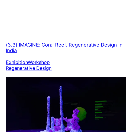
(3.3)
IMAGINE: Coral Reef. Regenerative Design in
India
Exhibition
Workshop
Regenerative Design