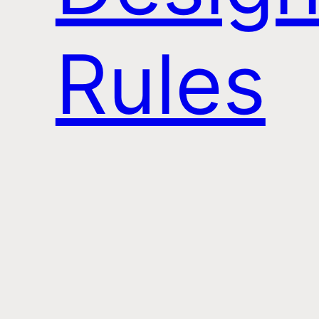
Rules