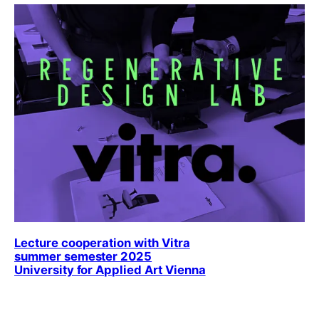
Lecture cooperation with Vitra
summer semester 2025
University for Applied Art Vienna