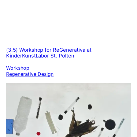
(3.5)
Workshop for ReGenerativa at
KinderKunstLabor St. Pölten
Workshop
Regenerative Design