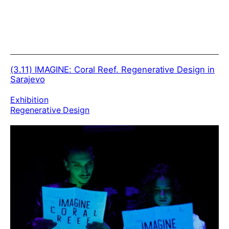
(3.11)
IMAGINE: Coral Reef. Regenerative Design in
Sarajevo
Exhibition
Regenerative Design