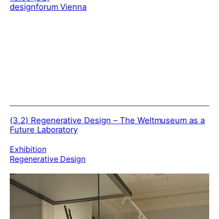
designforum Vienna
(3.2)
Regenerative Design – The Weltmuseum as a
Future Laboratory
Exhibition
Regenerative Design